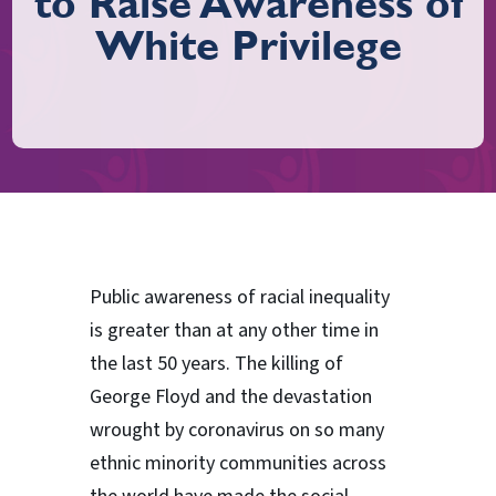
to Raise Awareness of
White Privilege
Public awareness of racial inequality
is greater than at any other time in
the last 50 years. The killing of
George Floyd and the devastation
wrought by coronavirus on so many
ethnic minority communities across