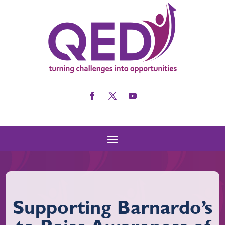
Supporting Barnardo’s