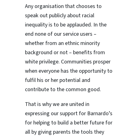
Any organisation that chooses to
speak out publicly about racial
inequality is to be applauded. In the
end none of our service users –
whether from an ethnic minority
background or not – benefits from
white privilege. Communities prosper
when everyone has the opportunity to
fulfil his or her potential and
contribute to the common good.
That is why we are united in
expressing our support for Barnardo’s
for helping to build a better future for
all by giving parents the tools they