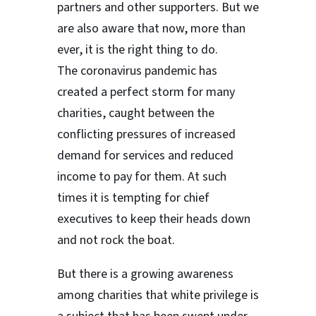
partners and other supporters. But we
are also aware that now, more than
ever, it is the right thing to do.
The coronavirus pandemic has
created a perfect storm for many
charities, caught between the
conflicting pressures of increased
demand for services and reduced
income to pay for them. At such
times it is tempting for chief
executives to keep their heads down
and not rock the boat.
But there is a growing awareness
among charities that white privilege is