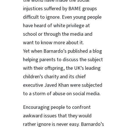
the world have made the social
injustices suffered by BAME groups
difficult to ignore. Even young people
have heard of white privilege at
school or through the media and
want to know more about it.
Yet when Barnardo’s published a blog
helping parents to discuss the subject
with their offspring, the UK’s leading
children’s charity and its chief
executive Javed Khan were subjected
to a storm of abuse on social media.
Encouraging people to confront
awkward issues that they would
rather ignore is never easy. Barnardo’s