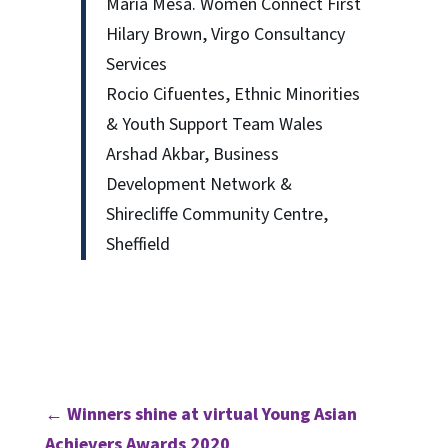
Maria Mesa. Women Connect First
Hilary Brown, Virgo Consultancy
Services
Rocio Cifuentes, Ethnic Minorities
& Youth Support Team Wales
Arshad Akbar, Business
Development Network &
Shirecliffe Community Centre,
Sheffield
←
Winners shine at virtual Young Asian
Achievers Awards 2020