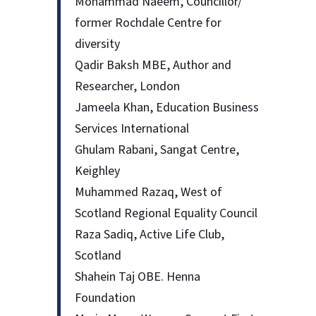
Mohammad Naeem, Councillor/
former Rochdale Centre for
diversity
Qadir Baksh MBE, Author and
Researcher, London
Jameela Khan, Education Business
Services International
Ghulam Rabani, Sangat Centre,
Keighley
Muhammed Razaq, West of
Scotland Regional Equality Council
Raza Sadiq, Active Life Club,
Scotland
Shahein Taj OBE. Henna
Foundation