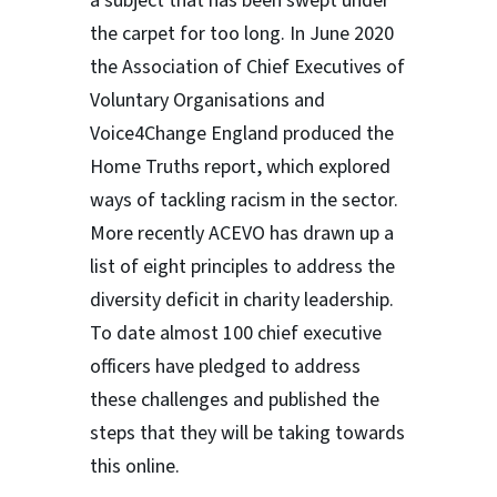
a subject that has been swept under
the carpet for too long. In June 2020
the Association of Chief Executives of
Voluntary Organisations and
Voice4Change England produced the
Home Truths report, which explored
ways of tackling racism in the sector.
More recently ACEVO has drawn up a
list of eight principles to address the
diversity deficit in charity leadership.
To date almost 100 chief executive
officers have pledged to address
these challenges and published the
steps that they will be taking towards
this online.