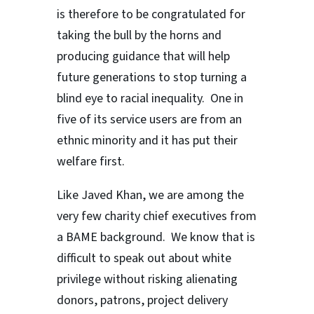
is therefore to be congratulated for
taking the bull by the horns and
producing guidance that will help
future generations to stop turning a
blind eye to racial inequality. One in
five of its service users are from an
ethnic minority and it has put their
welfare first.
Like Javed Khan, we are among the
very few charity chief executives from
a BAME background. We know that is
difficult to speak out about white
privilege without risking alienating
donors, patrons, project delivery