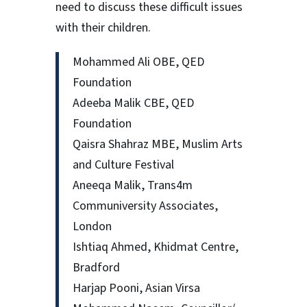
need to discuss these difficult issues
with their children.
Mohammed Ali OBE, QED
Foundation
Adeeba Malik CBE, QED
Foundation
Qaisra Shahraz MBE, Muslim Arts
and Culture Festival
Aneeqa Malik, Trans4m
Communiversity Associates,
London
Ishtiaq Ahmed, Khidmat Centre,
Bradford
Harjap Pooni, Asian Virsa