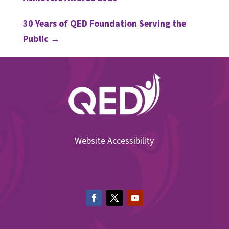
30 Years of QED Foundation Serving the
Public
→
Website Accessibility