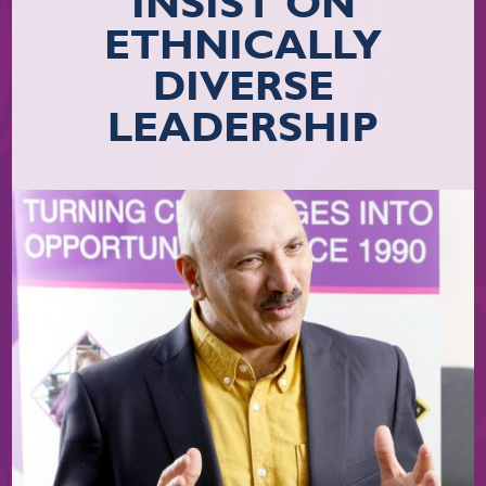
INSIST ON
ETHNICALLY
DIVERSE
LEADERSHIP