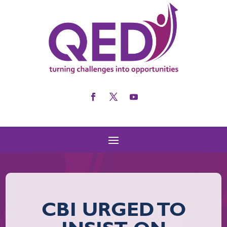
CBI URGED TO