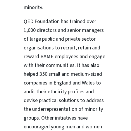
minority.
QED Foundation has trained over
1,000 directors and senior managers
of large public and private sector
organisations to recruit, retain and
reward BAME employees and engage
with their communities. It has also
helped 350 small and medium-sized
companies in England and Wales to
audit their ethnicity profiles and
devise practical solutions to address
the underrepresentation of minority
groups. Other initiatives have
encouraged young men and women