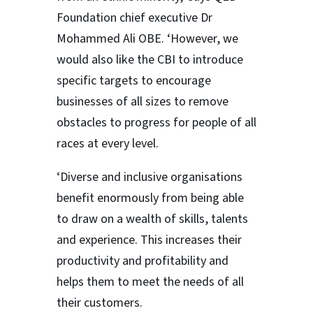
Foundation chief executive Dr
Mohammed Ali OBE. ‘However, we
would also like the CBI to introduce
specific targets to encourage
businesses of all sizes to remove
obstacles to progress for people of all
races at every level.
‘Diverse and inclusive organisations
benefit enormously from being able
to draw on a wealth of skills, talents
and experience. This increases their
productivity and profitability and
helps them to meet the needs of all
their customers.