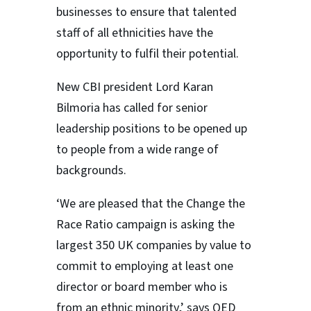
businesses to ensure that talented
staff of all ethnicities have the
opportunity to fulfil their potential.
New CBI president Lord Karan
Bilmoria has called for senior
leadership positions to be opened up
to people from a wide range of
backgrounds.
‘We are pleased that the Change the
Race Ratio campaign is asking the
largest 350 UK companies by value to
commit to employing at least one
director or board member who is
from an ethnic minority,’ says QED