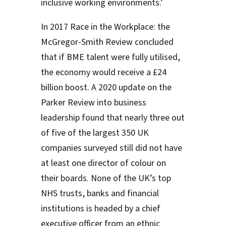
inclusive working environments.’
In 2017 Race in the Workplace: the
McGregor-Smith Review concluded
that if BME talent were fully utilised,
the economy would receive a £24
billion boost. A 2020 update on the
Parker Review into business
leadership found that nearly three out
of five of the largest 350 UK
companies surveyed still did not have
at least one director of colour on
their boards. None of the UK’s top
NHS trusts, banks and financial
institutions is headed by a chief
executive officer from an ethnic