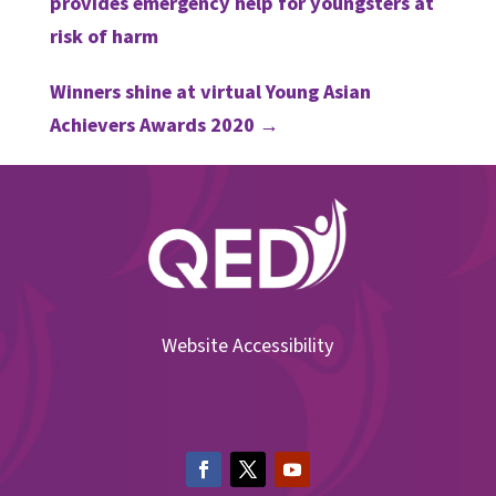
provides emergency help for youngsters at
risk of harm
Winners shine at virtual Young Asian
Achievers Awards 2020
→
Website Accessibility