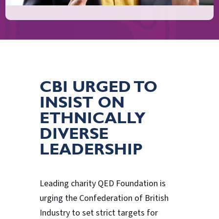
CBI URGED TO
INSIST ON
ETHNICALLY
DIVERSE
LEADERSHIP
Leading charity QED Foundation is
urging the Confederation of British
Industry to set strict targets for