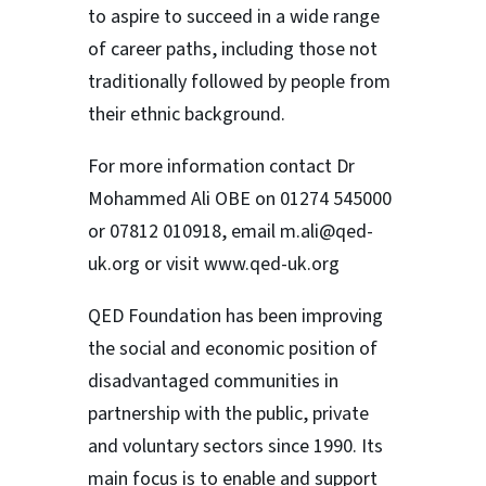
to aspire to succeed in a wide range
of career paths, including those not
traditionally followed by people from
their ethnic background.
For more information contact Dr
Mohammed Ali OBE on 01274 545000
or 07812 010918, email m.ali@qed-
uk.org or visit www.qed-uk.org
QED Foundation has been improving
the social and economic position of
disadvantaged communities in
partnership with the public, private
and voluntary sectors since 1990. Its
main focus is to enable and support