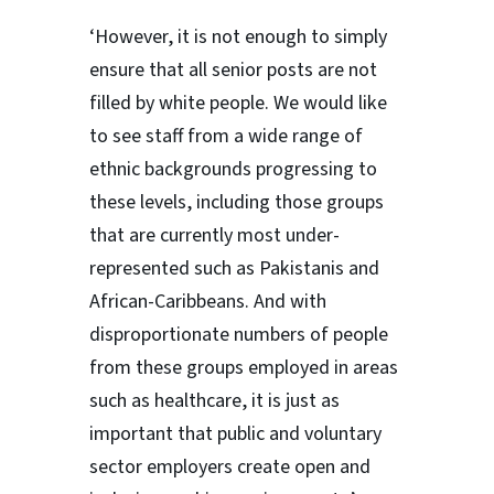
‘However, it is not enough to simply
ensure that all senior posts are not
filled by white people. We would like
to see staff from a wide range of
ethnic backgrounds progressing to
these levels, including those groups
that are currently most under-
represented such as Pakistanis and
African-Caribbeans. And with
disproportionate numbers of people
from these groups employed in areas
such as healthcare, it is just as
important that public and voluntary
sector employers create open and