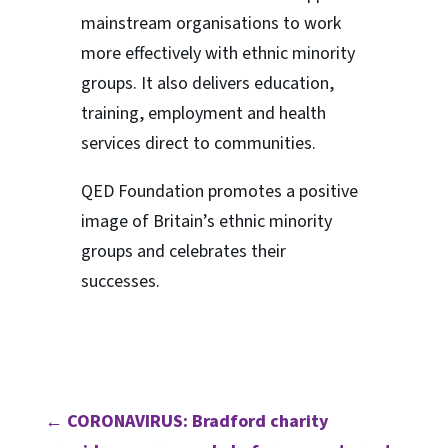
mainstream organisations to work
more effectively with ethnic minority
groups. It also delivers education,
training, employment and health
services direct to communities.
QED Foundation promotes a positive
image of Britain’s ethnic minority
groups and celebrates their
successes.
←
CORONAVIRUS: Bradford charity