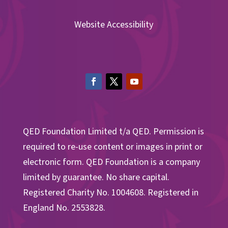
Website Accessibility
QED Foundation Limited t/a QED. Permission is
required to re-use content or images in print or
electronic form. QED Foundation is a company
limited by guarantee. No share capital.
Registered Charity No. 1004608. Registered in
England No. 2553828.