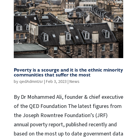
Poverty is a scourge and it is the ethnic minority
communities that suffer the most
by
qedAdmnUsr
|
Feb 3, 2023
|
News
By Dr Mohammed Ali, founder & chief executive
of the QED Foundation The latest figures from
the Joseph Rowntree Foundation’s (JRF)
annual poverty report, published recently and
based on the most up to date government data