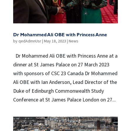
Dr Mohammed Ali OBE with Princess Anne
by
qedAdmnUsr
|
May 18, 2023
|
News
Dr Mohammed Ali OBE with Princess Anne at a
dinner at St James Palace on 27 March 2023
with sponsors of CSC 23 Canada Dr Mohammed
Ali OBE with Ian Anderson, Lead Director of the
Duke of Edinburgh Commonwealth Study
Conference at St James Palace London on 27...