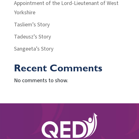
Appointment of the Lord-Lieutenant of West
Yorkshire
Tasliem’s Story
Tadeusz’s Story
Sangeeta’s Story
Recent Comments
No comments to show.