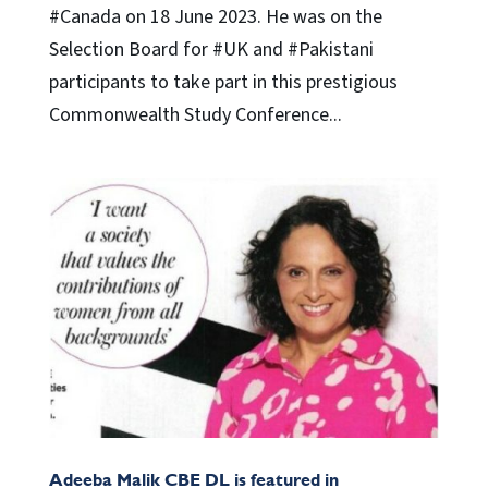
#Canada on 18 June 2023. He was on the
Selection Board for #UK and #Pakistani
participants to take part in this prestigious
Commonwealth Study Conference...
Adeeba Malik CBE DL is featured in