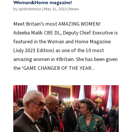
Woman&Home magazine!
by
qedAdmnUsr
|
May 31, 2023
|
News
Meet Britain’s most AMAZING WOMEN!
Adeeba Malik CBE DL, Deputy Chief Executive is
featured in the Woman and Home Magazine
(July 2023 Edition) as one of the 10 most
amazing women in #Britain. She has been given
the ‘GAME CHANGER OF THE YEAR...