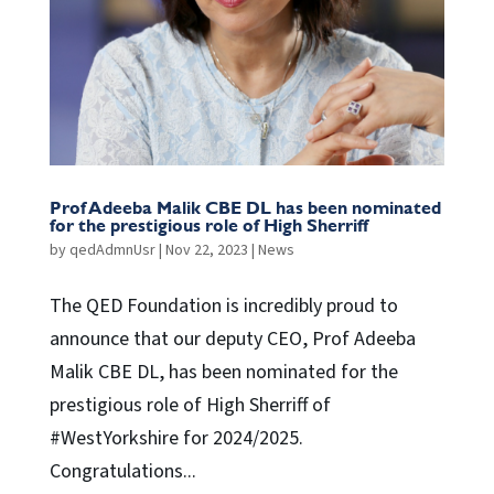
Prof Adeeba Malik CBE DL has been nominated
for the prestigious role of High Sherriff
by
qedAdmnUsr
|
Nov 22, 2023
|
News
The QED Foundation is incredibly proud to
announce that our deputy CEO, Prof Adeeba
Malik CBE DL, has been nominated for the
prestigious role of High Sherriff of
#WestYorkshire for 2024/2025.
Congratulations...