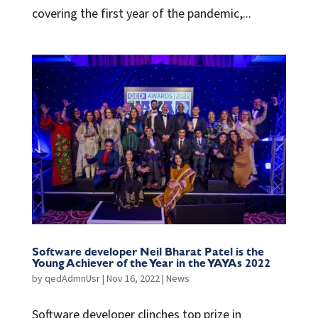
covering the first year of the pandemic,...
Software developer Neil Bharat Patel is the
Young Achiever of the Year in the YAYAs 2022
by
qedAdmnUsr
|
Nov 16, 2022
|
News
Software developer clinches top prize in