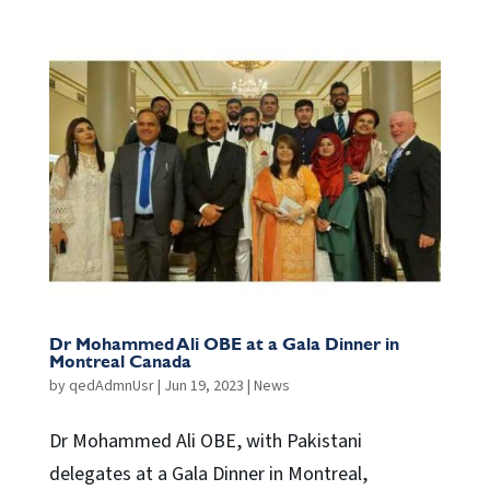
Dr Mohammed Ali OBE at a Gala Dinner in
Montreal Canada
by
qedAdmnUsr
|
Jun 19, 2023
|
News
Dr Mohammed Ali OBE, with Pakistani
delegates at a Gala Dinner in Montreal,