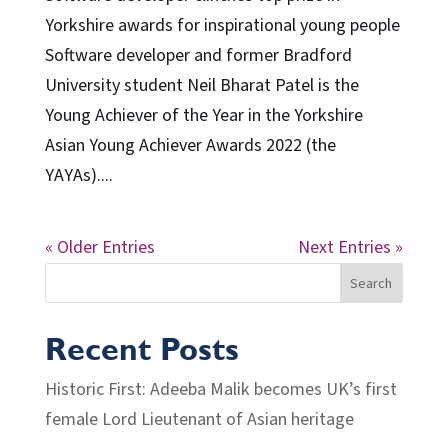
Yorkshire awards for inspirational young people
Software developer and former Bradford
University student Neil Bharat Patel is the
Young Achiever of the Year in the Yorkshire
Asian Young Achiever Awards 2022 (the
YAYAs)....
« Older Entries
Next Entries »
Search
Recent Posts
Historic First: Adeeba Malik becomes UK’s first
female Lord Lieutenant of Asian heritage