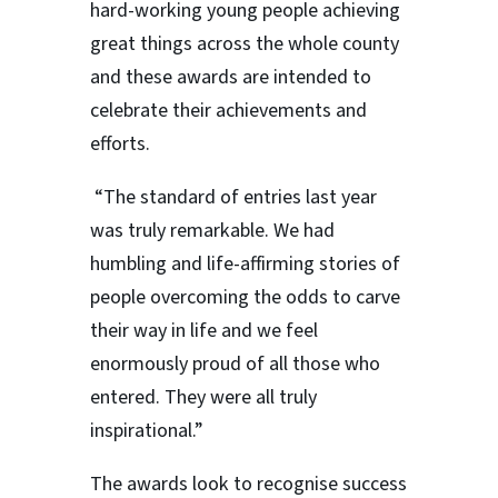
hard-working young people achieving
great things across the whole county
and these awards are intended to
celebrate their achievements and
efforts.
“The standard of entries last year
was truly remarkable. We had
humbling and life-affirming stories of
people overcoming the odds to carve
their way in life and we feel
enormously proud of all those who
entered. They were all truly
inspirational.”
The awards look to recognise success