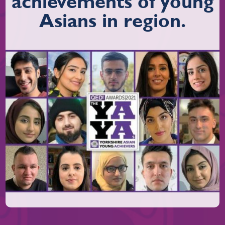
achievements of young
Asians in region.