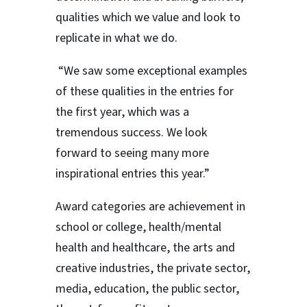
qualities which we value and look to
replicate in what we do.
“We saw some exceptional examples
of these qualities in the entries for
the first year, which was a
tremendous success. We look
forward to seeing many more
inspirational entries this year.”
Award categories are achievement in
school or college, health/mental
health and healthcare, the arts and
creative industries, the private sector,
media, education, the public sector,