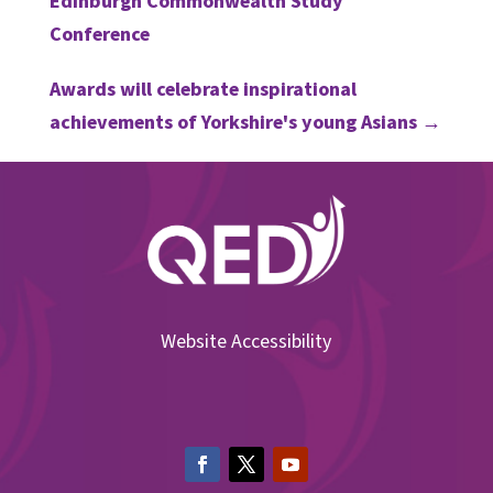
Edinburgh Commonwealth Study
Conference
Awards will celebrate inspirational
achievements of Yorkshire's young Asians
→
Website Accessibility