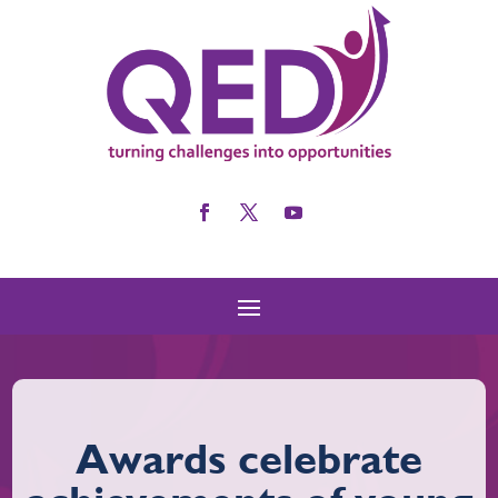
Awards celebrate