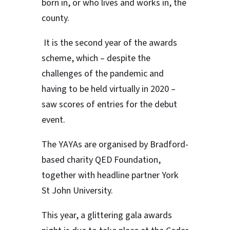
born in, or who lives and works in, the
county.
It is the second year of the awards
scheme, which – despite the
challenges of the pandemic and
having to be held virtually in 2020 –
saw scores of entries for the debut
event.
The YAYAs are organised by Bradford-
based charity QED Foundation,
together with headline partner York
St John University.
This year, a glittering gala awards