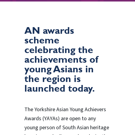
AN awards
scheme
celebrating the
achievements of
young Asians in
the region is
launched today.
The Yorkshire Asian Young Achievers
Awards (YAYAs) are open to any
young person of South Asian heritage