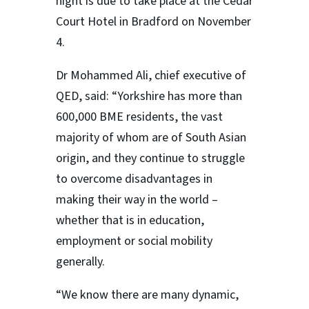
night is due to take place at the Cedar
Court Hotel in Bradford on November
4.
Dr Mohammed Ali, chief executive of
QED, said: “Yorkshire has more than
600,000 BME residents, the vast
majority of whom are of South Asian
origin, and they continue to struggle
to overcome disadvantages in
making their way in the world –
whether that is in education,
employment or social mobility
generally.
“We know there are many dynamic,