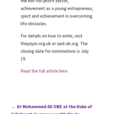
the not-for-profit sector,
achievement as a young entrepreneur,
sport and achievement in overcoming
life obstacles.
For details on how to enter, visit
theyayas.org.uk or qed-uk.org. The
closing date for nominations is July
19.
Read the full article here.
←
Dr Mohammed Ali OBE at the Duke of