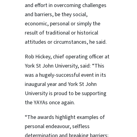
and effort in overcoming challenges
and barriers, be they social,
economic, personal or simply the
result of traditional or historical
attitudes or circumstances, he said.
Rob Hickey, chief operating officer at
York St John University, said: “This
was a hugely-successful event in its
inaugural year and York St John
University is proud to be supporting
the YAYAs once again.
“The awards highlight examples of
personal endeavour, selfless
determination and breaking barriers;